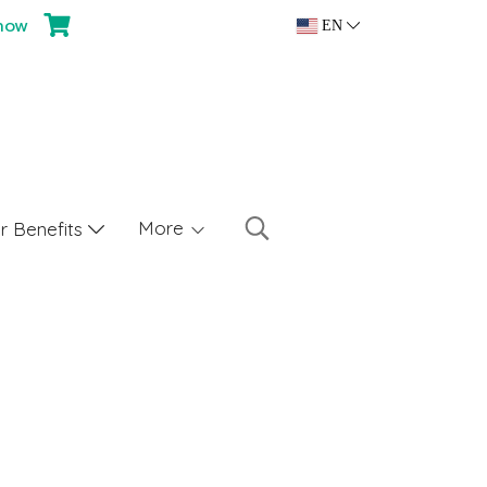
now
EN
More
 Benefits