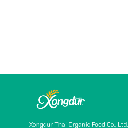
Xongdur Thai Organic Food Co., Ltd.