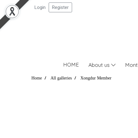
Login
Register
HOME
About us
Mont
Home
All galleries
Xongdur Member