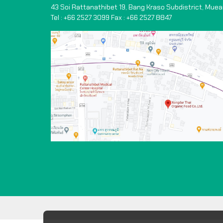
43 Soi Rattanathibet 19, Bang Kraso Subdistrict,
Muean
Tel : +66 2527 3099 Fax : +66
2527 8847