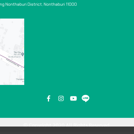
g Nonthaburi District, Nonthaburi 11000
© Copyright 2020 All Rights Reserved.