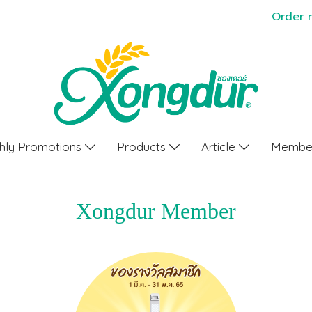
Order 
hly Promotions
Products
Article
Member
Xongdur Member