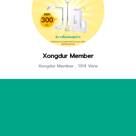
Xongdur Member
Xongdur Member
,
1314 View