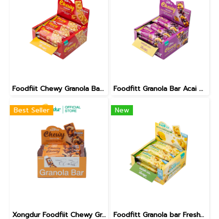
Foodfiit Chewy Granola Bar Maple Honey Toast Flavour
Foodfitt Granola Bar Acai & Blueberry Waffle Flavor
Best Seller
New
Xongdur Foodfiit Chewy Granola Bar Chocolate Orange Flavor
Foodfitt Granola bar Freshy Mango Coco Less Sugar Formula [330-012]