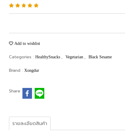
Add to wishlist
Categories :
,
,
HealthySnacks
Vegetarian
Black Sesame
Brand :
Xongdur
Share
รายละเอียดสินค้า