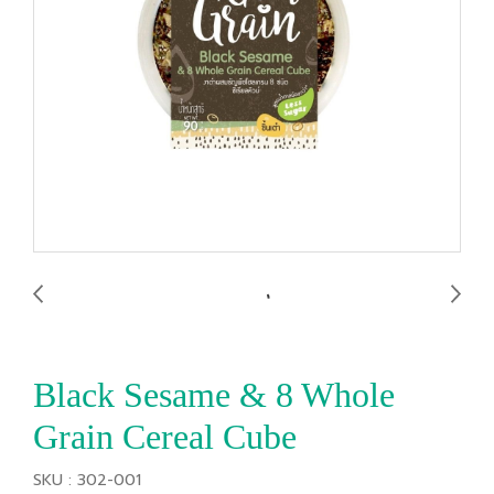
Black Sesame & 8 Whole
Grain Cereal Cube
SKU : 302-001