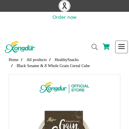
Order now
Home
All products
HealthySnacks
Black Sesame & 8 Whole Grain Cereal Cube