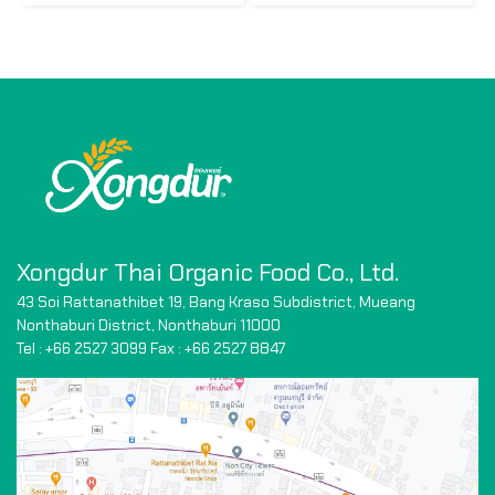
Xongdur Thai Organic Food Co., Ltd.
43 Soi Rattanathibet 19, Bang Kraso Subdistrict,
Mueang
Nonthaburi District, Nonthaburi 11000
Tel : +66 2527 3099 Fax : +66
2527 8847