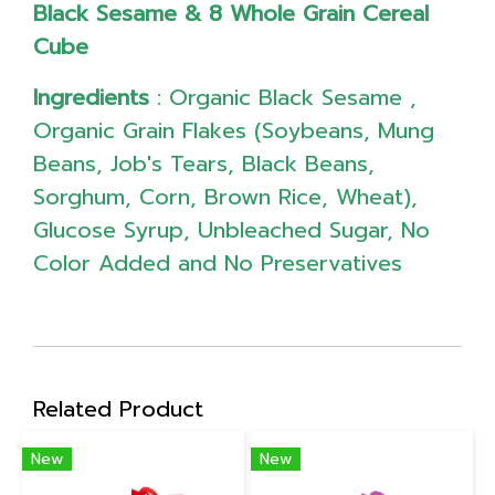
Black Sesame & 8 Whole Grain Cereal
Cube
Ingredients
: Organic Black Sesame ,
Organic Grain Flakes (Soybeans, Mung
Beans, Job's Tears, Black Beans,
Sorghum, Corn, Brown Rice, Wheat),
Glucose Syrup, Unbleached Sugar, No
Color Added and No Preservatives
Related Product
New
New