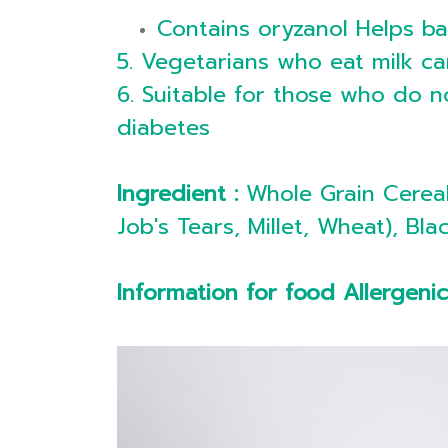
Contains oryzanol Helps b
5. Vegetarians who eat milk ca
6. Suitable for those who do no
diabetes
Ingredient :
Whole Grain Cereal
Job's Tears, Millet, Wheat), 
Information for food Allergeni