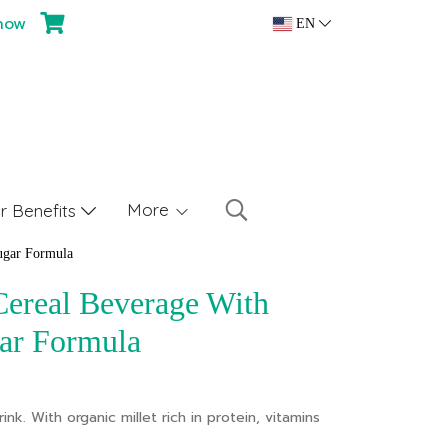
now
EN
More
 Benefits
ugar Formula
Cereal Beverage With
ar Formula
ink. With organic millet rich in protein, vitamins