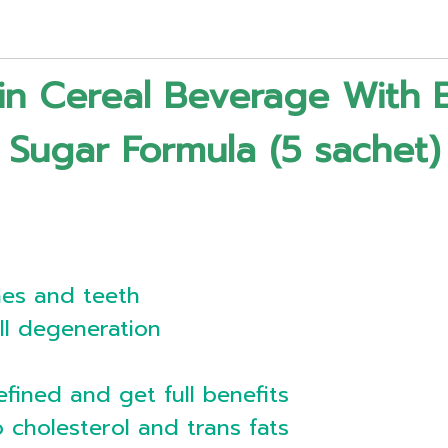
ain Cereal Beverage With 
Sugar Formula (5 sachet)
nes and teeth
ll degeneration
efined and get full benefits
o cholesterol and trans fats