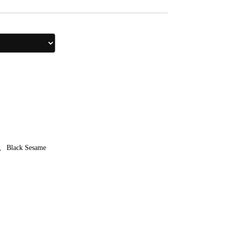
,
Black Sesame