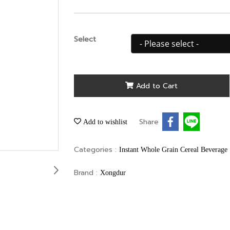
Select
Add to Cart
Share
Add to wishlist
Categories :
Instant Whole Grain Cereal Beverage
Brand :
Xongdur