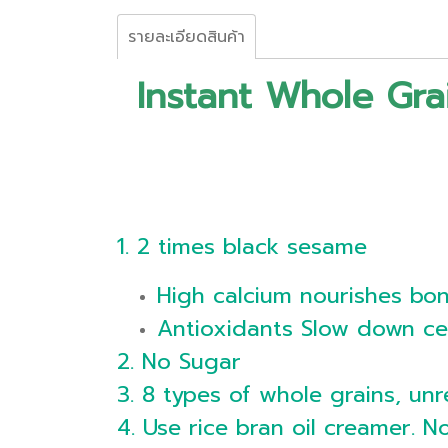
รายละเอียดสินค้า
Instant Whole Gr
1. 2 times black sesame
High calcium nourishes bo
Antioxidants Slow down ce
2. No Sugar
3. 8 types of whole grains, unr
4. Use rice bran oil creamer. N