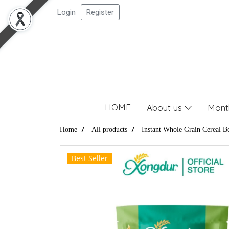
Login
Register
HOME
About us
Mont
Home
All products
Instant Whole Grain Cereal B
Best Seller