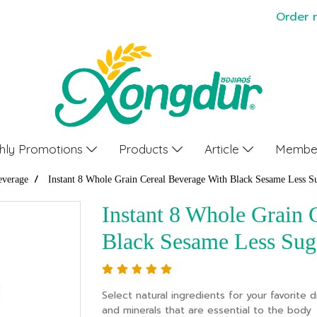
Order 
hly Promotions
Products
Article
Member
everage
Instant 8 Whole Grain Cereal Beverage With Black Sesame Less S
Instant 8 Whole Grain 
Black Sesame Less Sug
Select natural ingredients for your favorite dr
and minerals that are essential to the body