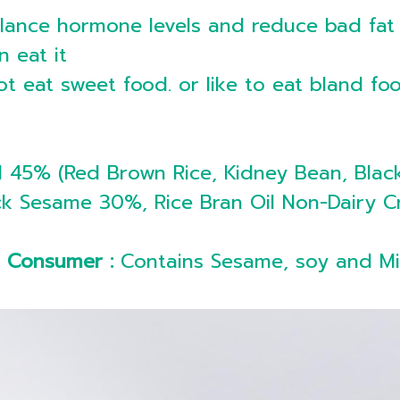
alance hormone levels and reduce bad fat
n eat it
t eat sweet food. or like to eat bland foo
 45% (Red Brown Rice, Kidney Bean, Blac
Black Sesame 30%, Rice Bran Oil Non-Dair
c Consumer :
Contains Sesame, soy and Mi