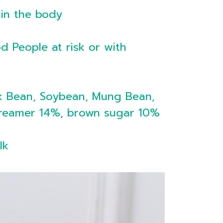
 in the body
d People at risk or with
k Bean, Soybean, Mung Bean,
y Creamer 14%, brown sugar 10%
lk