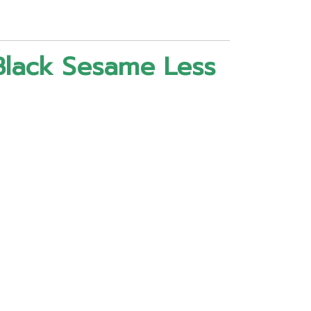
Black Sesame Less