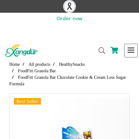
Order now
Home
All products
HealthySnacks
FoodFitt Granola Bar
FoodFitt Granola Bar Chocolate Cookie & Cream Less Sugar
Formula
Best Seller