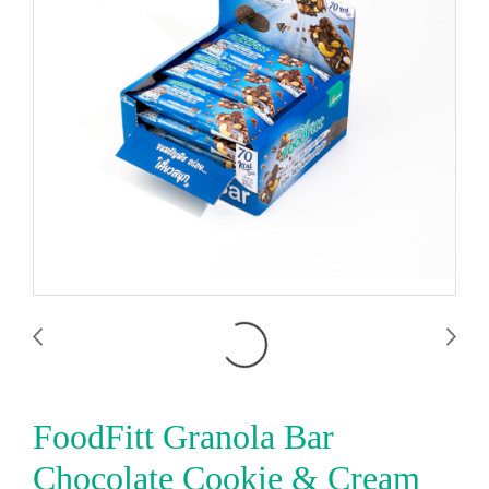
FoodFitt Granola Bar
Chocolate Cookie & Cream