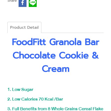
Share
Product Detail
FoodFitt Granola Bar
Chocolate Cookie &
Cream
1. Low Sugar
2. Low Calories 70 Kcal /Bar
3. Full Benefits from 8 Whole Grains Cereal Flake