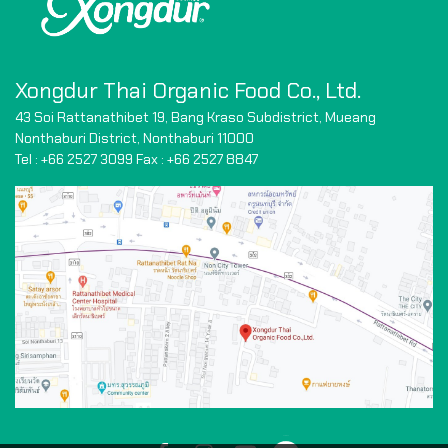
Xongdur Thai Organic Food Co., Ltd.
43 Soi Rattanathibet 19, Bang Kraso Subdistrict,
Mueang
Nonthaburi District, Nonthaburi 11000
Tel : +66 2527 3099 Fax : +66
2527 8847