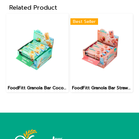
Related Product
Best Seller
FoodFitt Granola Bar Coconut Caramel Less Sugar Formula
FoodFitt Granola Bar Strawberry Cheese Cake Less Sugar Formula