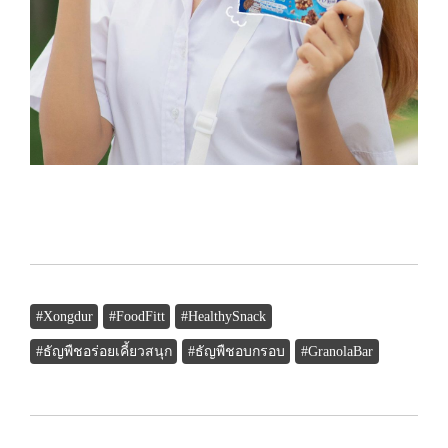
#Xongdur
#FoodFitt
#HealthySnack
#ธัญพืชอร่อยเคี้ยวสนุก
#ธัญพืชอบกรอบ
#GranolaBar