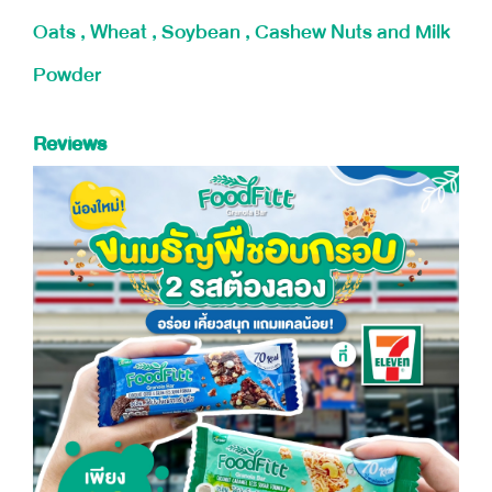
Oats , Wheat , Soybean , Cashew Nuts and Milk
Powder
Reviews