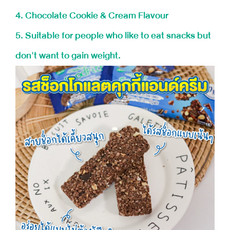
4. Chocolate Cookie & Cream Flavour
5. Suitable for people who like to eat snacks but
don't want to gain weight.