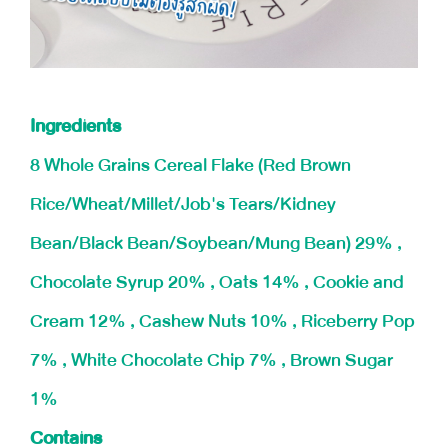
Ingredients
8 Whole Grains Cereal Flake (Red Brown
Rice/Wheat/Millet/Job's Tears/Kidney
Bean/Black Bean/Soybean/Mung Bean) 29% ,
Chocolate Syrup 20% , Oats 14% , Cookie and
Cream 12% , Cashew Nuts 10% , Riceberry Pop
7% , White Chocolate Chip 7% , Brown Sugar
1%
Contains