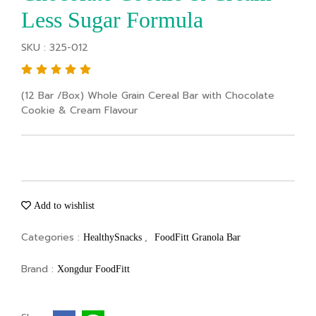
Less Sugar Formula
SKU : 325-012
(12 Bar /Box) Whole Grain Cereal Bar with Chocolate
Cookie & Cream Flavour
Add to wishlist
Categories :
,
HealthySnacks
FoodFitt Granola Bar
Brand :
Xongdur FoodFitt