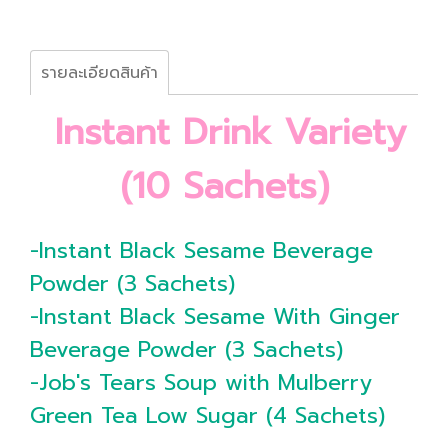
รายละเอียดสินค้า
Instant Drink Variety
(10 Sachets)
-Instant Black Sesame Beverage
Powder (3 Sachets)
-Instant Black Sesame With Ginger
Beverage Powder (3 Sachets)
-Job's Tears Soup with Mulberry
Green Tea Low Sugar (4 Sachets)