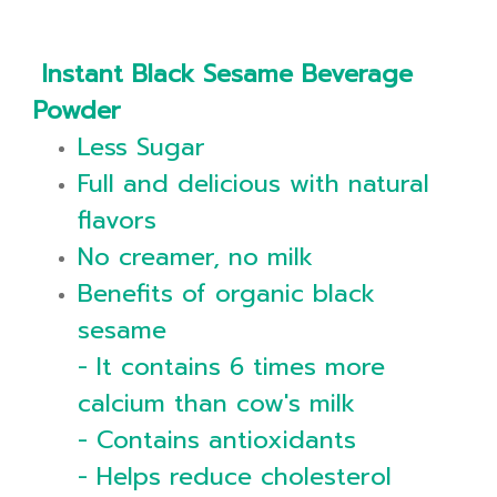
Instant Black Sesame Beverage
Powder
Less Sugar
Full and delicious with natural
flavors
No creamer, no milk
Benefits of organic black
sesame
- It contains 6 times more
calcium than cow's milk
- Contains antioxidants
- Helps reduce cholesterol