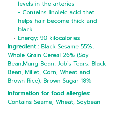
levels in the arteries
- Contains linoleic acid that
helps hair become thick and
black
Energy: 90 kilocalories
Ingredient :
Black Sesame 55%,
Whole Grain Cereal 26% (Soy
Bean,Mung Bean, Job's Tears, Black
Bean, Millet, Corn, Wheat and
Brown Rice), Brown Sugar 18%
Information for food allergies:
Contains Seame, Wheat, Soybean
___________________________________