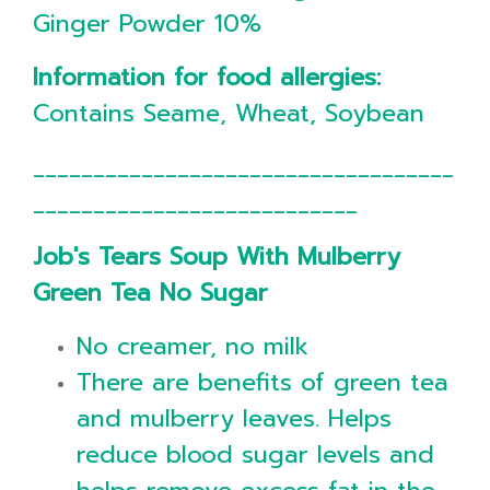
Ginger Powder 10%
Information for food allergies:
Contains Seame, Wheat, Soybean
___________________________________
___________________________
Job's Tears Soup With Mulberry
Green Tea No Sugar
No creamer, no milk
There are benefits of green tea
and mulberry leaves. Helps
reduce blood sugar levels and