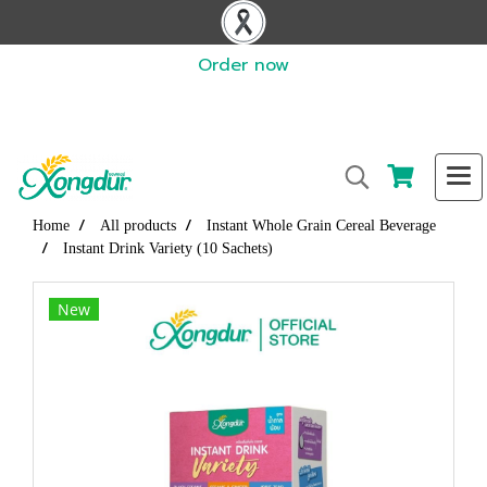
Order now
Home
All products
Instant Whole Grain Cereal Beverage
Instant Drink Variety (10 Sachets)
New