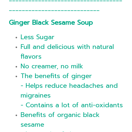
____________________________
Ginger Black Sesame Soup
Less Sugar
Full and delicious with natural
flavors
No creamer, no milk
The benefits of ginger
- Helps reduce headaches and
migraines
- Contains a lot of anti-oxidants
Benefits of organic black
sesame