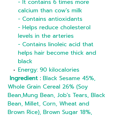
- It contains 6 times more
calcium than cow's milk
- Contains antioxidants
- Helps reduce cholesterol
levels in the arteries
- Contains linoleic acid that
helps hair become thick and
black
Energy: 90 kilocalories
Ingredient :
Black Sesame 45%,
Whole Grain Cereal 26% (Soy
Bean,Mung Bean, Job's Tears, Black
Bean, Millet, Corn, Wheat and
Brown Rice), Brown Sugar 18%,