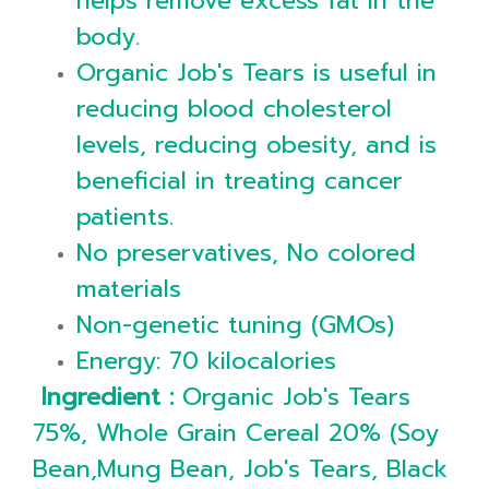
helps remove excess fat in the
body.
Organic Job's Tears is useful in
reducing blood cholesterol
levels, reducing obesity, and is
beneficial in treating cancer
patients.
No preservatives, No colored
materials
Non-genetic tuning (GMOs)
Energy: 70 kilocalories
Ingredient :
Organic Job's Tears
75%, Whole Grain Cereal 20% (Soy
Bean,Mung Bean, Job's Tears, Black