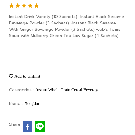
Instant Drink Variety (10 Sachets) -Instant Black Sesame
Beverage Powder (3 Sachets) -Instant Black Sesame
With Ginger Beverage Powder (3 Sachets) -Job's Tears
Soup with Mulberry Green Tea Low Sugar (4 Sachets)
Add to wishlist
Categories :
Instant Whole Grain Cereal Beverage
Brand :
Xongdur
Share