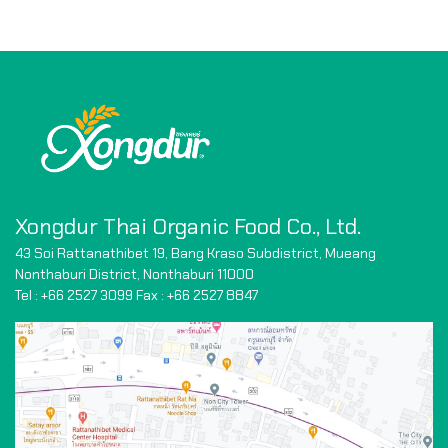
Xongdur Thai Organic Food Co., Ltd.
43 Soi Rattanathibet 19, Bang Kraso Subdistrict,
Mueang
Nonthaburi District, Nonthaburi 11000
Tel : +66 2527 3099 Fax : +66
2527 8847