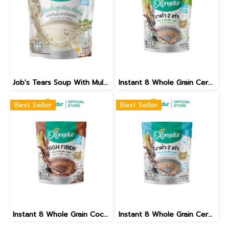
Job's Tears Soup With Mulberry Green Tea Low Sugar
Instant 8 Whole Grain Cereal Beverage With Black Sesame Less Sugar Formula
Best Seller
Best Seller
Instant 8 Whole Grain Cocoa Flavour Less Sugar Formula
Instant 8 Whole Grain Cereal Beverage With Black Sesame No Sugar Added Formula