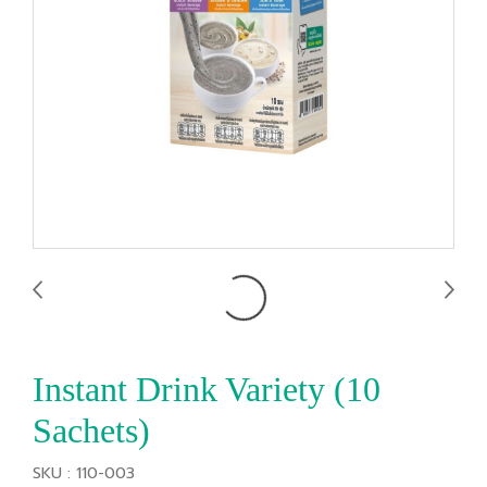
Instant Drink Variety (10
Sachets)
SKU : 110-003