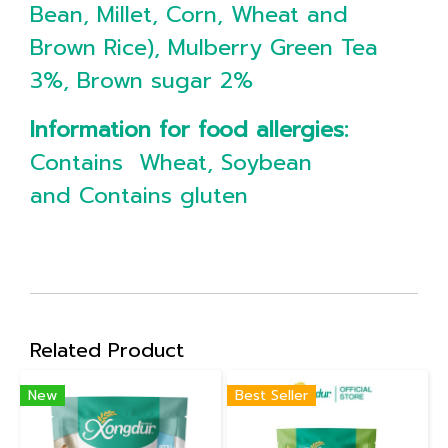
Bean, Millet, Corn, Wheat and
Brown Rice), Mulberry Green Tea
3%, Brown sugar 2%
Information for food allergies:
Contains Wheat, Soybean
and Contains gluten
Related Product
New
Best Seller