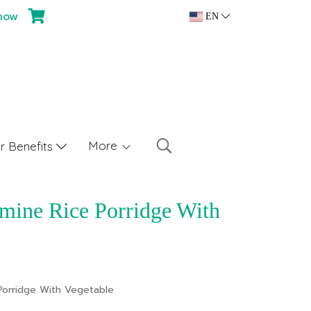
now
EN
More
 Benefits
mine Rice Porridge With
Porridge With Vegetable