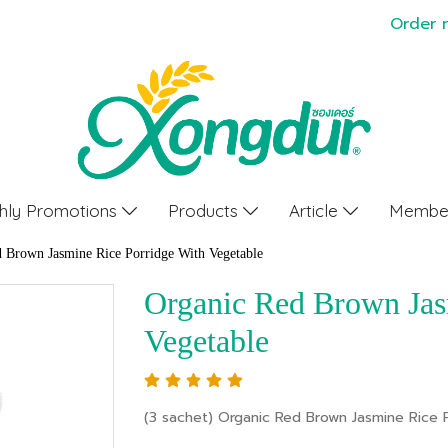
Order 
hly Promotions
Products
Article
Member
 Brown Jasmine Rice Porridge With Vegetable
Organic Red Brown Jas
Vegetable
(3 sachet) Organic Red Brown Jasmine Rice 