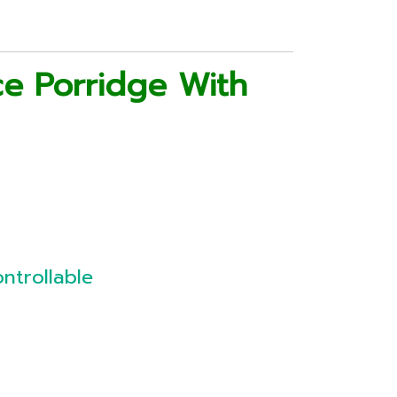
ce Porridge With
ntrollable