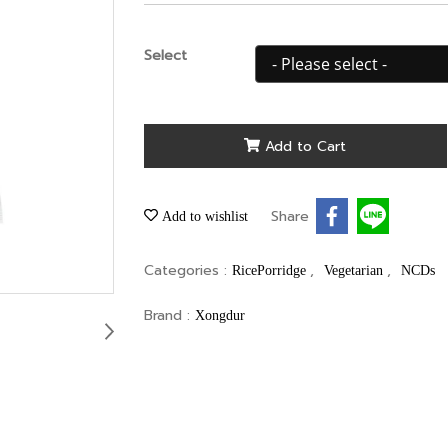
Select
Add to Cart
Share
Add to wishlist
Categories :
,
,
RicePorridge
Vegetarian
NCDs
Brand :
Xongdur