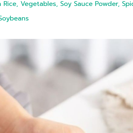
 Rice, Vegetables, Soy Sauce Powder, Spi
 Soybeans