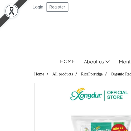
Login
Register
HOME
About us
Mont
Home
All products
RicePorridge
Organic Red