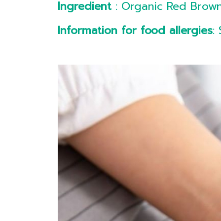
Ingredient
: Organic Red Brown
Information for food allergies
: