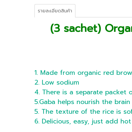
รายละเอียดสินค้า
(3 sachet) Orga
1. Made from organic red brow
2. Low sodium
4. There is a separate packet 
5.Gaba helps nourish the brai
5. The texture of the rice is so
6. Delicious, easy, just add ho