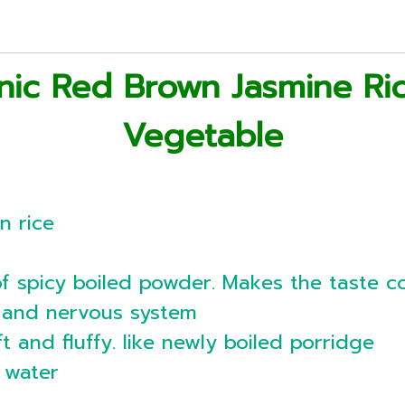
nic Red Brown Jasmine Ri
Vegetable
n rice
of spicy boiled powder. Makes the taste co
n and nervous system
ft and fluffy. like newly boiled porridge
t water