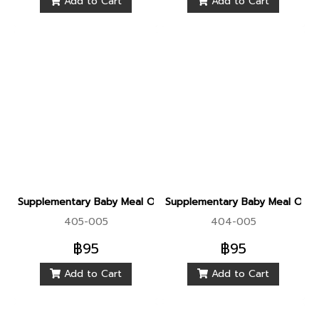
Add to Cart
Add to Cart
Supplementary Baby Meal Organic Sprouted Brown Rice With
Supplementary Baby Meal Organ
405-005
404-005
฿95
฿95
Add to Cart
Add to Cart