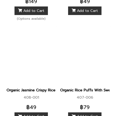
฿149
฿49
preventing bloating 3. Helps
Add to Cart
Add to Cart
burn fat and control weight
(Options available)
Organic Jasmine Crispy Rice Puff With Quinoa And Spinach
Organic Rice Puffs With Sweet
408-001
407-006
฿49
฿79