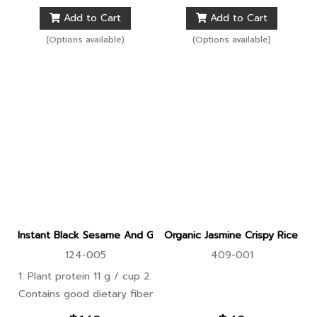
preventing bloating 3. Helps
preventing bloating 3. Helps
Add to Cart
Add to Cart
burn fat and control weight
burn fat and control weight
(Options available)
(Options available)
Instant Black Sesame And Ginkgo With Whole Grains Protein 
Organic Jasmine Crispy Rice P
124-005
409-001
1. Plant protein 11 g / cup 2.
Contains good dietary fiber
that is easily digested,