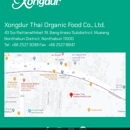
Xongdur Thai Organic Food Co., Ltd.
43 Soi Rattanathibet 19, Bang Kraso Subdistrict,
Mueang
Nonthaburi District, Nonthaburi 11000
Tel : +66 2527 3099 Fax : +66
2527 8847