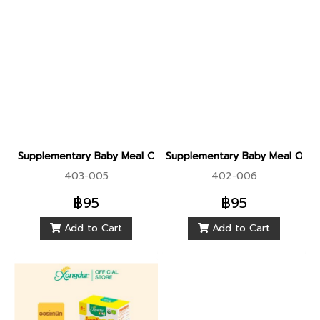
Supplementary Baby Meal Organic Sprouted Brown Rice With
Supplementary Baby Meal Orga
403-005
402-006
฿95
฿95
Add to Cart
Add to Cart