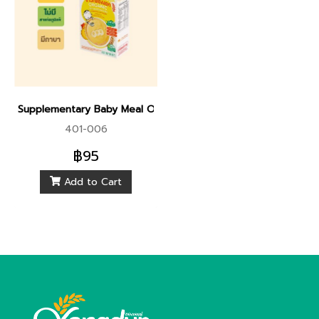
Supplementary Baby Meal Organic Sprouted Brown Rice With
401-006
฿95
Add to Cart