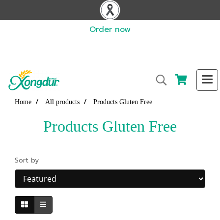
Order now
Home
All products
Products Gluten Free
Products Gluten Free
Sort by