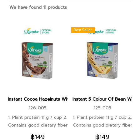
We have found 11 products
Best Seller
Instant Cocoa Hazelnuts With Whole Grains Protein Beverage
Instant 5 Colour Of Bean With 
126-005
125-005
1. Plant protein 11 g / cup 2.
1. Plant protein 11 g / cup 2.
Contains good dietary fiber
Contains good dietary fiber
that is easily digested,
that is easily digested,
฿149
฿149