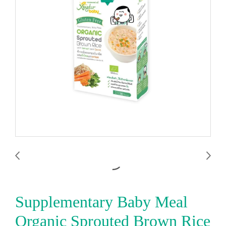
Supplementary Baby Meal
Organic Sprouted Brown Rice