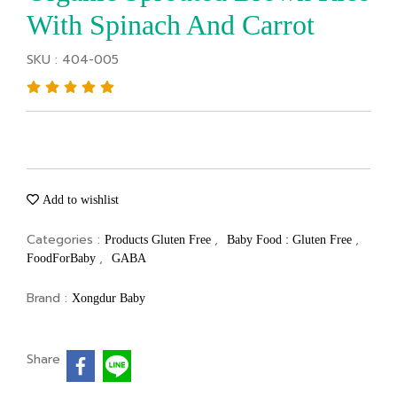
With Spinach And Carrot
SKU : 404-005
Add to wishlist
Categories :
,
,
Products Gluten Free
Baby Food : Gluten Free
,
FoodForBaby
GABA
Brand :
Xongdur Baby
Share