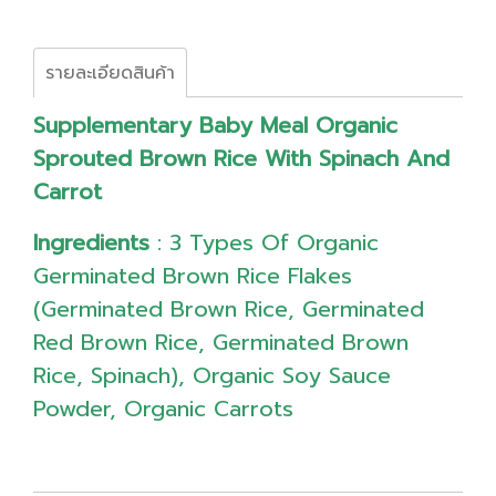
รายละเอียดสินค้า
Supplementary Baby Meal Organic
Sprouted Brown Rice With Spinach And
Carrot
Ingredients
: 3 Types Of Organic
Germinated Brown Rice Flakes
(Germinated Brown Rice, Germinated
Red Brown Rice, Germinated Brown
Rice, Spinach), Organic Soy Sauce
Powder, Organic Carrots