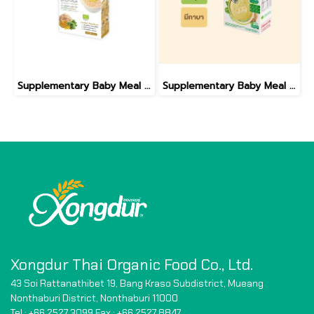
Supplementary Baby Meal Organic Sprouted Brown Rice With Spinach And Pumpkin
Supplementary Baby Meal Organic Sprouted Brown Rice With Banana And Spinach
Xongdur Thai Organic Food Co., Ltd.
43 Soi Rattanathibet 19, Bang Kraso Subdistrict,
Mueang
Nonthaburi District, Nonthaburi 11000
Tel : +66 2527 3099 Fax : +66
2527 8847