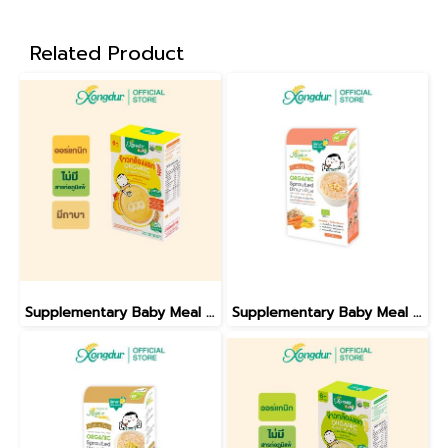
Related Product
Supplementary Baby Meal Organic Sprouted Brown Rice With Banana And Pumpkin
Supplementary Baby Meal Organic Sprouted Brown Rice With Sweet Corn And Carrot