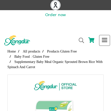
Order now
Home
All products
Products Gluten Free
Baby Food : Gluten Free
Supplementary Baby Meal Organic Sprouted Brown Rice With
Spinach And Carrot